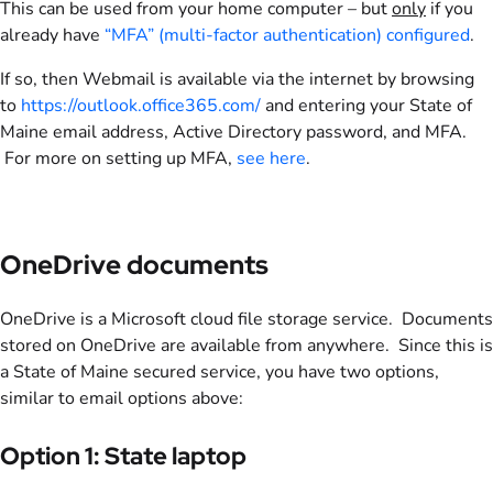
This can be used from your home computer – but
only
if you
already have
“MFA” (multi-factor authentication) configured
.
If so, then Webmail is available via the internet by browsing
to
https://outlook.office365.com/
and entering your State of
Maine email address, Active Directory password, and MFA.
For more on setting up MFA,
see here
.
OneDrive documents
OneDrive is a Microsoft cloud file storage service. Documents
stored on OneDrive are available from anywhere. Since this is
a State of Maine secured service, you have two options,
similar to email options above:
Option 1: State laptop