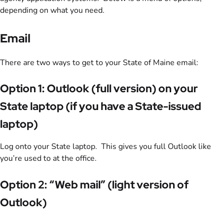
depending on what you need.
Email
There are two ways to get to your State of Maine email:
Option 1: Outlook (full version) on your
State laptop (if you have a State-issued
laptop)
Log onto your State laptop. This gives you full Outlook like
you’re used to at the office.
Option 2: “Web mail” (light version of
Outlook)