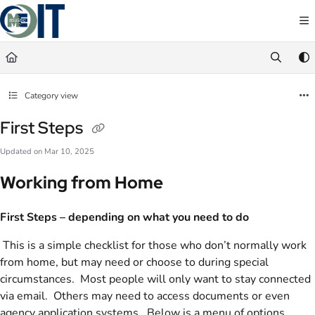
Documentation Index
Fetch the complete documentation index at:
https://maineit-docs.maine.gov/llms.txt
Use this file to discover all available pages before exploring further.
Category view
First Steps
Updated on
Mar 10, 2025
Working from Home
First
Steps – depending on what you need to do
This is a simple checklist for those who don’t normally work
from home, but may need or choose to during special
circumstances. Most people will only want to stay connected
via email. Others may need to access documents or even
agency application systems. Below is a menu of options,