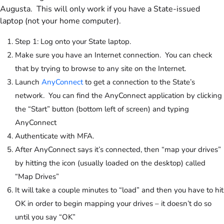
Augusta. This will only work if you have a State-issued
laptop (not your home computer).
Step 1: Log onto your State laptop.
Make sure you have an Internet connection. You can check
that by trying to browse to any site on the Internet.
Launch
AnyConnect
to get a connection to the State’s
network. You can find the AnyConnect application by clicking
the “Start” button (bottom left of screen) and typing
AnyConnect
Authenticate with MFA.
After AnyConnect says it’s connected, then “map your drives”
by hitting the icon (usually loaded on the desktop) called
“Map Drives”
It will take a couple minutes to “load” and then you have to hit
OK in order to begin mapping your drives – it doesn’t do so
until you say “OK”