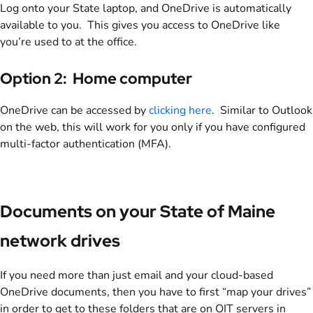
Log onto your State laptop, and OneDrive is automatically
available to you. This gives you access to OneDrive like
you’re used to at the office.
Option 2: Home computer
OneDrive can be accessed by
clicking here
. Similar to Outlook
on the web, this will work for you only if you have configured
multi-factor authentication (MFA).
Documents on your State of Maine
network drives
If you need more than just email and your cloud-based
OneDrive documents, then you have to first “map your drives”
in order to get to these folders that are on OIT servers in