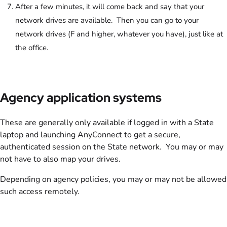
After a few minutes, it will come back and say that your
network drives are available. Then you can go to your
network drives (F and higher, whatever you have), just like at
the office.
Agency application systems
These are generally only available if logged in with a State
laptop and launching AnyConnect to get a secure,
authenticated session on the State network. You may or may
not have to also map your drives.
Depending on agency policies, you may or may not be allowed
such access remotely.